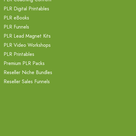
PLR Digital Printables
PLR eBooks
PLR Funnels
PLR Lead Magnet Kits
PLR Video Workshops
PLR Printables
Premium PLR Packs
Reseller Niche Bundles
Reseller Sales Funnels