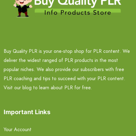
Buy Quality PLR is your one-stop shop for PLR content. We
deliver the widest ranged of PLR products in the most
popular niches. We also provide our subscribers with free
PLR coaching and tips to succeed with your PLR content.
Visit our blog to learn about PLR for free.
Important Links
Your Account