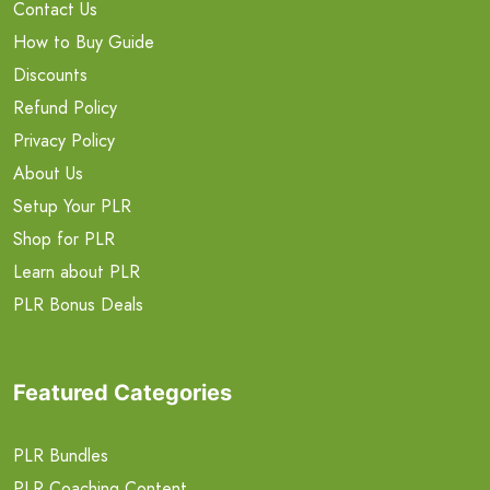
Contact Us
How to Buy Guide
Discounts
Refund Policy
Privacy Policy
About Us
Setup Your PLR
Shop for PLR
Learn about PLR
PLR Bonus Deals
Featured Categories
PLR Bundles
PLR Coaching Content