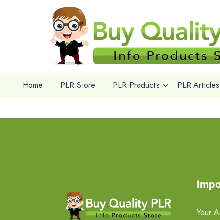
Home
PLR Store
PLR Products
PLR Articles
Impo
Your A