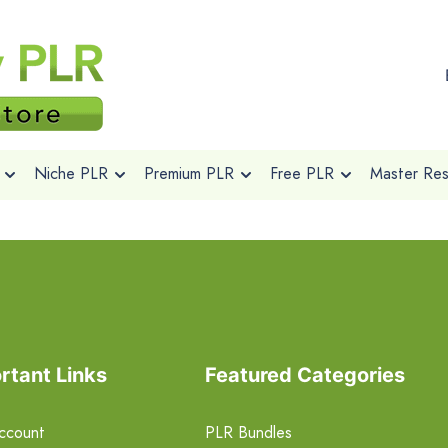
Niche PLR
Premium PLR
Free PLR
Master Rese
rtant Links
Featured Categories
ccount
PLR Bundles