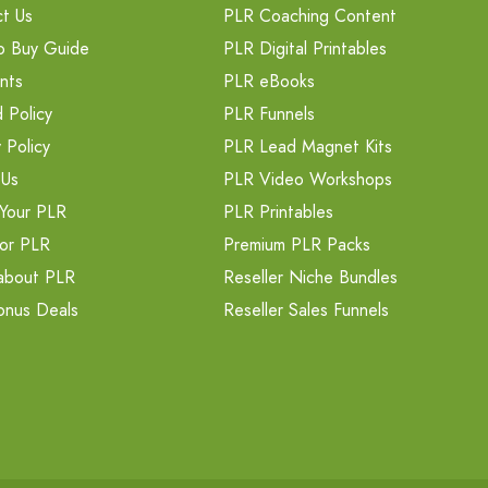
t Us
PLR Coaching Content
o Buy Guide
PLR Digital Printables
nts
PLR eBooks
 Policy
PLR Funnels
 Policy
PLR Lead Magnet Kits
 Us
PLR Video Workshops
Your PLR
PLR Printables
or PLR
Premium PLR Packs
about PLR
Reseller Niche Bundles
onus Deals
Reseller Sales Funnels