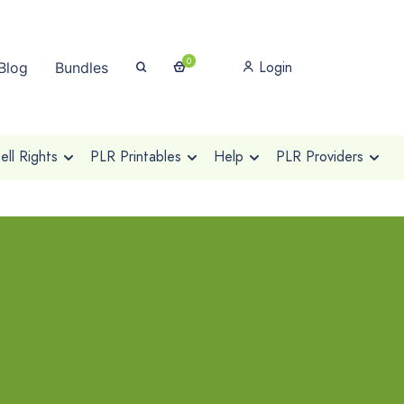
0
Login
Blog
Bundles
ll Rights
PLR Printables
Help
PLR Providers