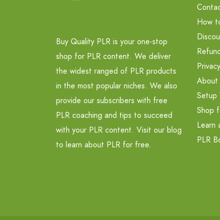
Contac
How t
Discou
Buy Quality PLR is your one-stop
Refund
shop for PLR content. We deliver
Privacy
the widest ranged of PLR products
About
in the most popular niches. We also
Setup 
provide our subscribers with free
Shop f
PLR coaching and tips to succeed
Learn 
with your PLR content. Visit our blog
PLR B
to learn about PLR for free.