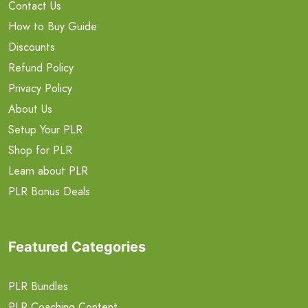
Contact Us
How to Buy Guide
Discounts
Refund Policy
Privacy Policy
About Us
Setup Your PLR
Shop for PLR
Learn about PLR
PLR Bonus Deals
Featured Categories
PLR Bundles
PLR Coaching Content