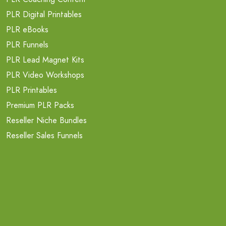
PLR Digital Printables
PLR eBooks
PLR Funnels
PLR Lead Magnet Kits
PLR Video Workshops
PLR Printables
Premium PLR Packs
Reseller Niche Bundles
Reseller Sales Funnels