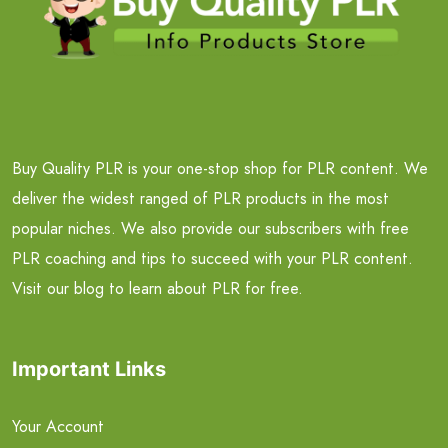
Buy Quality PLR is your one-stop shop for PLR content. We
deliver the widest ranged of PLR products in the most
popular niches. We also provide our subscribers with free
PLR coaching and tips to succeed with your PLR content.
Visit our blog to learn about PLR for free.
Important Links
Your Account