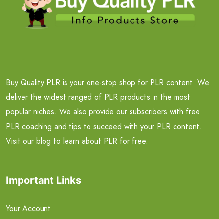
Buy Quality PLR is your one-stop shop for PLR content. We
deliver the widest ranged of PLR products in the most
popular niches. We also provide our subscribers with free
PLR coaching and tips to succeed with your PLR content.
Visit our blog to learn about PLR for free.
Important Links
Your Account