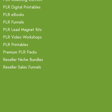
PLR Digital Printables
PLR eBooks
PLR Funnels
PLR Lead Magnet Kits
PLR Video Workshops
PLR Printables
Premium PLR Packs
Reseller Niche Bundles
Reseller Sales Funnels