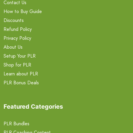
Contact Us
How to Buy Guide
Discounts
Refund Policy
Privacy Policy
About Us
Setup Your PLR
Shop for PLR
Learn about PLR
PLR Bonus Deals
Featured Categories
PLR Bundles
PLR Coaching Content