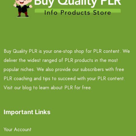
Buy Quality PLR is your one-stop shop for PLR content. We
deliver the widest ranged of PLR products in the most
popular niches. We also provide our subscribers with free
PLR coaching and tips to succeed with your PLR content.
Visit our blog to learn about PLR for free.
Important Links
Your Account