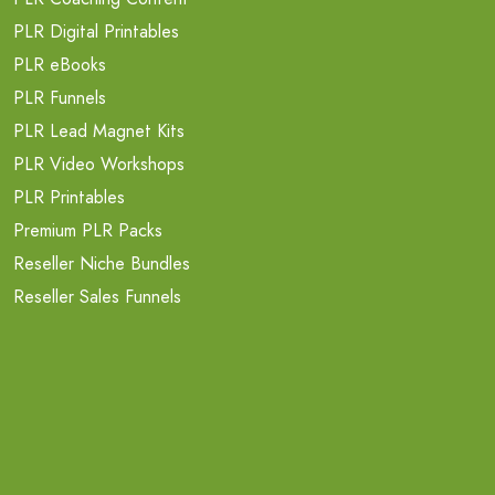
PLR Digital Printables
PLR eBooks
PLR Funnels
PLR Lead Magnet Kits
PLR Video Workshops
PLR Printables
Premium PLR Packs
Reseller Niche Bundles
Reseller Sales Funnels