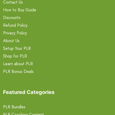
Contact Us
How to Buy Guide
Discounts
Refund Policy
Privacy Policy
About Us
Setup Your PLR
Shop for PLR
Learn about PLR
PLR Bonus Deals
Featured Categories
PLR Bundles
PLR Coaching Content