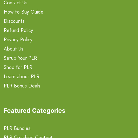
Contact Us
How to Buy Guide
Discounts
Refund Policy
Privacy Policy
About Us
Setup Your PLR
Shop for PLR
Learn about PLR
PLR Bonus Deals
Featured Categories
PLR Bundles
PLR Coaching Content