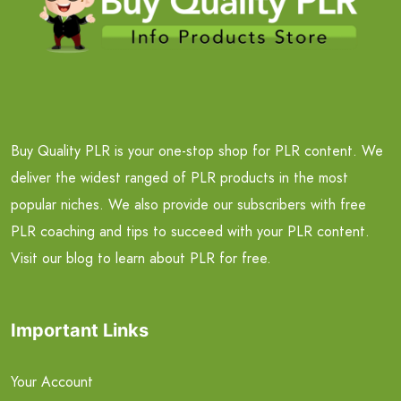
Buy Quality PLR is your one-stop shop for PLR content. We
deliver the widest ranged of PLR products in the most
popular niches. We also provide our subscribers with free
PLR coaching and tips to succeed with your PLR content.
Visit our blog to learn about PLR for free.
Important Links
Your Account