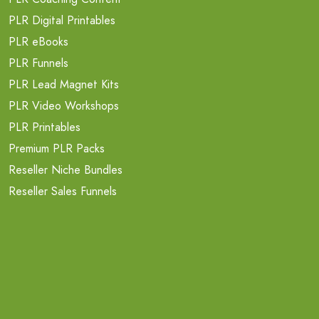
PLR Digital Printables
PLR eBooks
PLR Funnels
PLR Lead Magnet Kits
PLR Video Workshops
PLR Printables
Premium PLR Packs
Reseller Niche Bundles
Reseller Sales Funnels