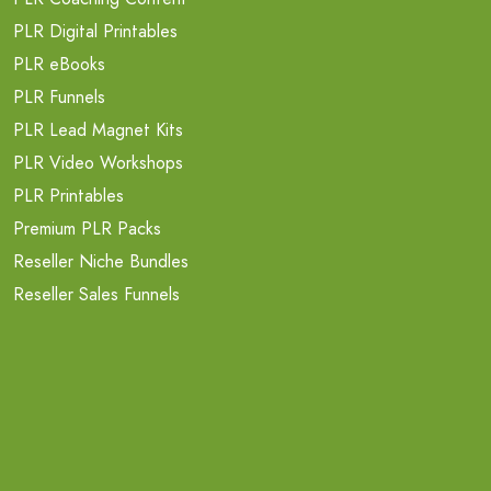
PLR Digital Printables
PLR eBooks
PLR Funnels
PLR Lead Magnet Kits
PLR Video Workshops
PLR Printables
Premium PLR Packs
Reseller Niche Bundles
Reseller Sales Funnels