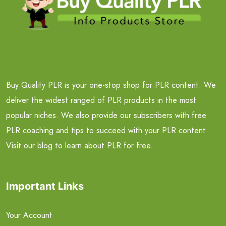
Buy Quality PLR is your one-stop shop for PLR content. We
deliver the widest ranged of PLR products in the most
popular niches. We also provide our subscribers with free
PLR coaching and tips to succeed with your PLR content.
Visit our blog to learn about PLR for free.
Important Links
Your Account