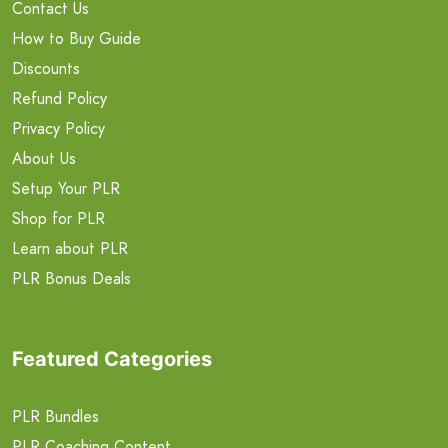
Contact Us
How to Buy Guide
Discounts
Refund Policy
Privacy Policy
About Us
Setup Your PLR
Shop for PLR
Learn about PLR
PLR Bonus Deals
Featured Categories
PLR Bundles
PLR Coaching Content