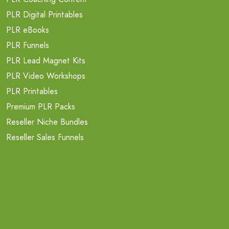
PLR Digital Printables
PLR eBooks
PLR Funnels
PLR Lead Magnet Kits
PLR Video Workshops
PLR Printables
Premium PLR Packs
Reseller Niche Bundles
Reseller Sales Funnels