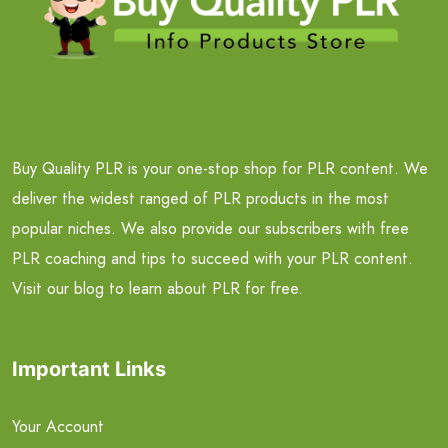
Buy Quality PLR is your one-stop shop for PLR content. We
deliver the widest ranged of PLR products in the most
popular niches. We also provide our subscribers with free
PLR coaching and tips to succeed with your PLR content.
Visit our blog to learn about PLR for free.
Important Links
Your Account