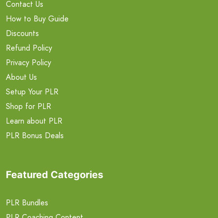
Contact Us
How to Buy Guide
Discounts
Refund Policy
Privacy Policy
About Us
Setup Your PLR
Shop for PLR
Learn about PLR
PLR Bonus Deals
Featured Categories
PLR Bundles
PLR Coaching Content