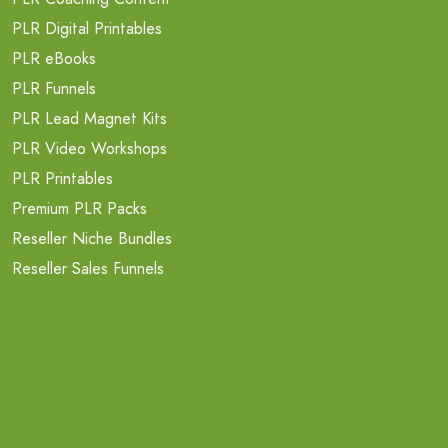
PLR Digital Printables
PLR eBooks
PLR Funnels
PLR Lead Magnet Kits
PLR Video Workshops
PLR Printables
Premium PLR Packs
Reseller Niche Bundles
Reseller Sales Funnels