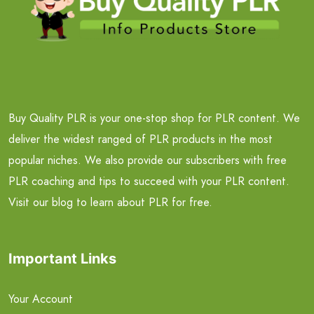
Buy Quality PLR is your one-stop shop for PLR content. We
deliver the widest ranged of PLR products in the most
popular niches. We also provide our subscribers with free
PLR coaching and tips to succeed with your PLR content.
Visit our blog to learn about PLR for free.
Important Links
Your Account