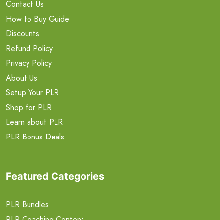
Contact Us
How to Buy Guide
Discounts
Refund Policy
Privacy Policy
About Us
Setup Your PLR
Shop for PLR
Learn about PLR
PLR Bonus Deals
Featured Categories
PLR Bundles
PLR Coaching Content