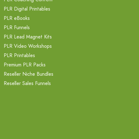
PLR Digital Printables
PLR eBooks
PLR Funnels
PLR Lead Magnet Kits
PLR Video Workshops
PLR Printables
Premium PLR Packs
Reseller Niche Bundles
Reseller Sales Funnels