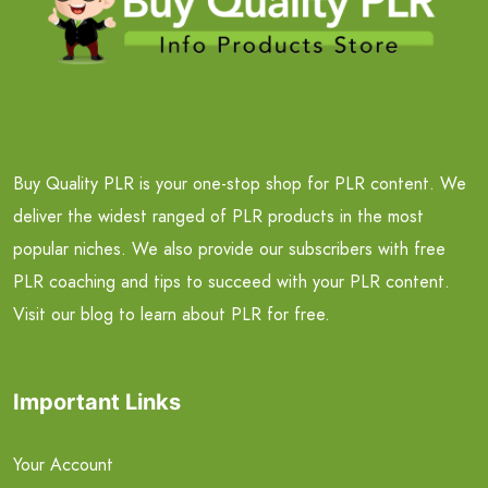
Buy Quality PLR is your one-stop shop for PLR content. We
deliver the widest ranged of PLR products in the most
popular niches. We also provide our subscribers with free
PLR coaching and tips to succeed with your PLR content.
Visit our blog to learn about PLR for free.
Important Links
Your Account