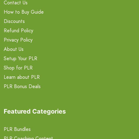
Contact Us
How to Buy Guide
Discounts
Refund Policy
Privacy Policy
About Us
Setup Your PLR
Shop for PLR
Learn about PLR
PLR Bonus Deals
Featured Categories
PLR Bundles
PLR Coaching Content