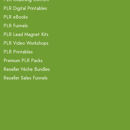
PLR Digital Printables
PLR eBooks
PLR Funnels
PLR Lead Magnet Kits
PLR Video Workshops
PLR Printables
Premium PLR Packs
Reseller Niche Bundles
Reseller Sales Funnels