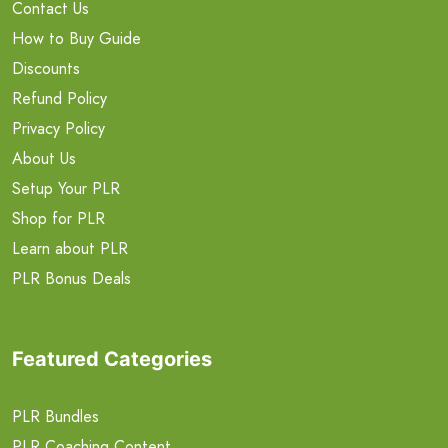
Contact Us
How to Buy Guide
Discounts
Refund Policy
Privacy Policy
About Us
Setup Your PLR
Shop for PLR
Learn about PLR
PLR Bonus Deals
Featured Categories
PLR Bundles
PLR Coaching Content