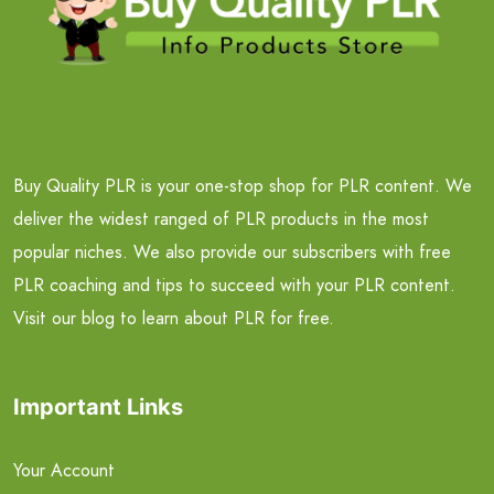
Buy Quality PLR is your one-stop shop for PLR content. We
deliver the widest ranged of PLR products in the most
popular niches. We also provide our subscribers with free
PLR coaching and tips to succeed with your PLR content.
Visit our blog to learn about PLR for free.
Important Links
Your Account