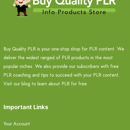
Buy Quality PLR is your one-stop shop for PLR content. We
deliver the widest ranged of PLR products in the most
popular niches. We also provide our subscribers with free
PLR coaching and tips to succeed with your PLR content.
Visit our blog to learn about PLR for free.
Important Links
Your Account