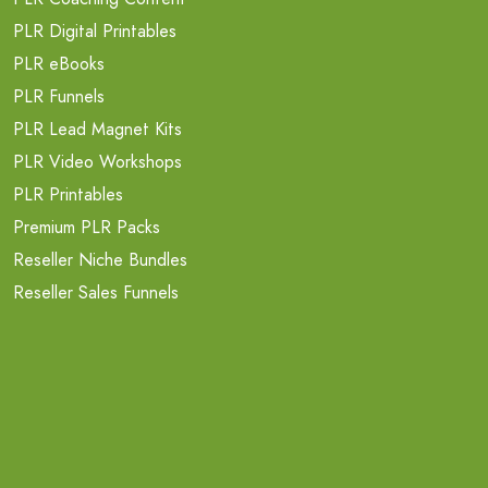
PLR Digital Printables
PLR eBooks
PLR Funnels
PLR Lead Magnet Kits
PLR Video Workshops
PLR Printables
Premium PLR Packs
Reseller Niche Bundles
Reseller Sales Funnels