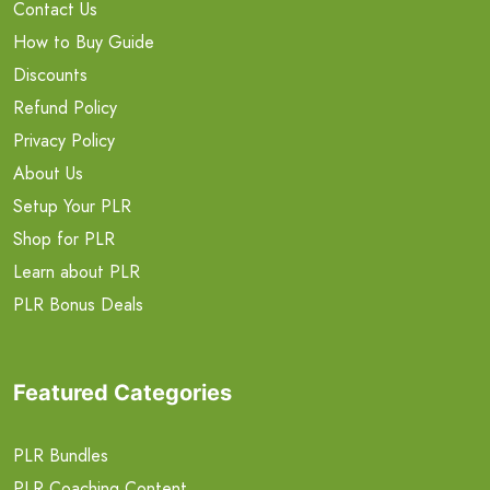
Contact Us
How to Buy Guide
Discounts
Refund Policy
Privacy Policy
About Us
Setup Your PLR
Shop for PLR
Learn about PLR
PLR Bonus Deals
Featured Categories
PLR Bundles
PLR Coaching Content