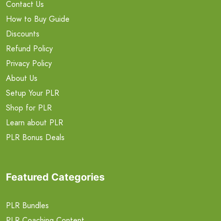
Contact Us
How to Buy Guide
Discounts
Refund Policy
Privacy Policy
About Us
Setup Your PLR
Shop for PLR
Learn about PLR
PLR Bonus Deals
Featured Categories
PLR Bundles
PLR Coaching Content