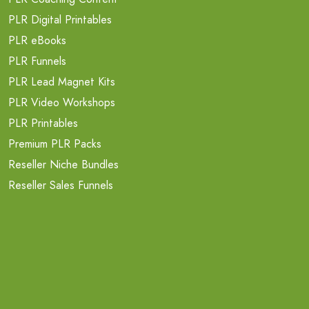
PLR Digital Printables
PLR eBooks
PLR Funnels
PLR Lead Magnet Kits
PLR Video Workshops
PLR Printables
Premium PLR Packs
Reseller Niche Bundles
Reseller Sales Funnels