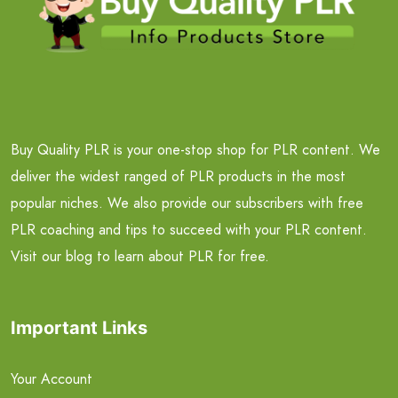
Buy Quality PLR is your one-stop shop for PLR content. We
deliver the widest ranged of PLR products in the most
popular niches. We also provide our subscribers with free
PLR coaching and tips to succeed with your PLR content.
Visit our blog to learn about PLR for free.
Important Links
Your Account