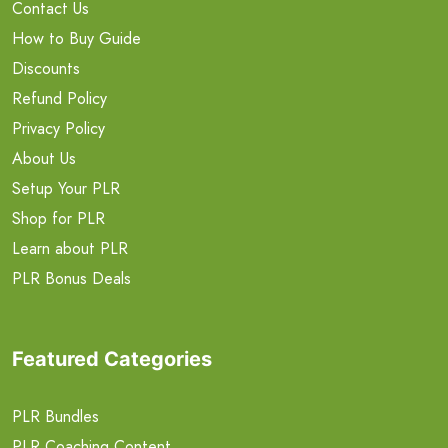
Contact Us
How to Buy Guide
Discounts
Refund Policy
Privacy Policy
About Us
Setup Your PLR
Shop for PLR
Learn about PLR
PLR Bonus Deals
Featured Categories
PLR Bundles
PLR Coaching Content