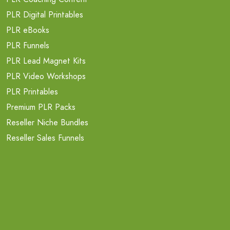
PLR Digital Printables
PLR eBooks
PLR Funnels
PLR Lead Magnet Kits
PLR Video Workshops
PLR Printables
Premium PLR Packs
Reseller Niche Bundles
Reseller Sales Funnels