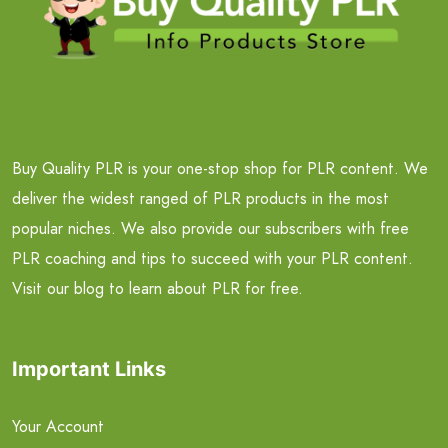
Buy Quality PLR is your one-stop shop for PLR content. We
deliver the widest ranged of PLR products in the most
popular niches. We also provide our subscribers with free
PLR coaching and tips to succeed with your PLR content.
Visit our blog to learn about PLR for free.
Important Links
Your Account