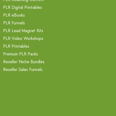
PLR Digital Printables
PLR eBooks
PLR Funnels
PLR Lead Magnet Kits
PLR Video Workshops
PLR Printables
Premium PLR Packs
Reseller Niche Bundles
Reseller Sales Funnels