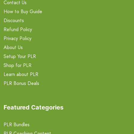
Contact Us
How to Buy Guide
Discounts
Refund Policy
Privacy Policy
About Us
Setup Your PLR
Shop for PLR
Learn about PLR
PLR Bonus Deals
Featured Categories
PLR Bundles
PLR Coaching Content