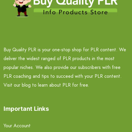
Buy Quality PLR is your one-stop shop for PLR content. We
deliver the widest ranged of PLR products in the most
popular niches. We also provide our subscribers with free
PLR coaching and tips to succeed with your PLR content.
Visit our blog to learn about PLR for free.
Important Links
Your Account