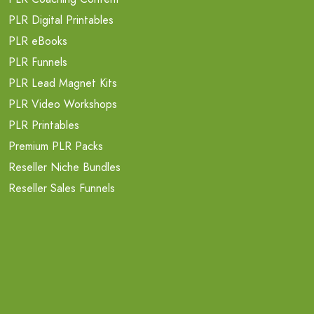
PLR Digital Printables
PLR eBooks
PLR Funnels
PLR Lead Magnet Kits
PLR Video Workshops
PLR Printables
Premium PLR Packs
Reseller Niche Bundles
Reseller Sales Funnels