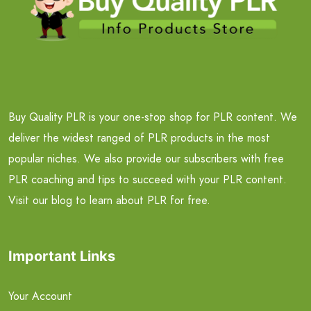
Buy Quality PLR is your one-stop shop for PLR content. We
deliver the widest ranged of PLR products in the most
popular niches. We also provide our subscribers with free
PLR coaching and tips to succeed with your PLR content.
Visit our blog to learn about PLR for free.
Important Links
Your Account