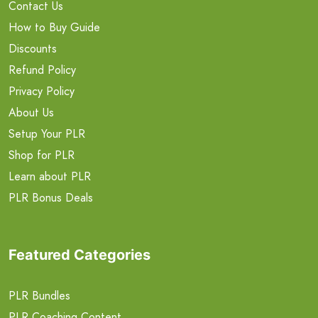
Contact Us
How to Buy Guide
Discounts
Refund Policy
Privacy Policy
About Us
Setup Your PLR
Shop for PLR
Learn about PLR
PLR Bonus Deals
Featured Categories
PLR Bundles
PLR Coaching Content