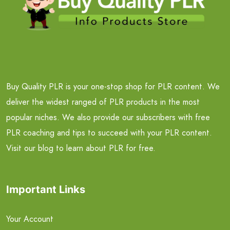
Buy Quality PLR is your one-stop shop for PLR content. We
deliver the widest ranged of PLR products in the most
popular niches. We also provide our subscribers with free
PLR coaching and tips to succeed with your PLR content.
Visit our blog to learn about PLR for free.
Important Links
Your Account