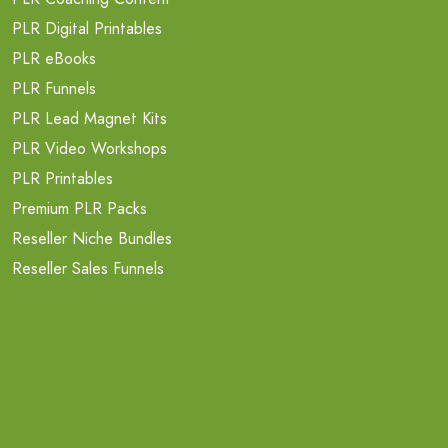
PLR Digital Printables
PLR eBooks
PLR Funnels
PLR Lead Magnet Kits
PLR Video Workshops
PLR Printables
Premium PLR Packs
Reseller Niche Bundles
Reseller Sales Funnels