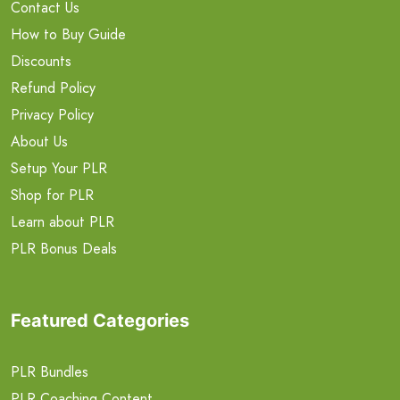
Contact Us
How to Buy Guide
Discounts
Refund Policy
Privacy Policy
About Us
Setup Your PLR
Shop for PLR
Learn about PLR
PLR Bonus Deals
Featured Categories
PLR Bundles
PLR Coaching Content