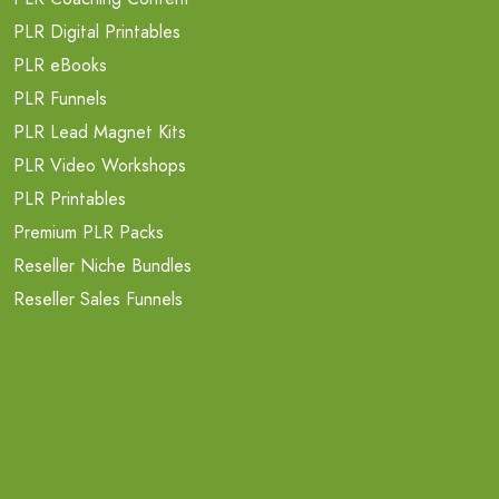
PLR Digital Printables
PLR eBooks
PLR Funnels
PLR Lead Magnet Kits
PLR Video Workshops
PLR Printables
Premium PLR Packs
Reseller Niche Bundles
Reseller Sales Funnels