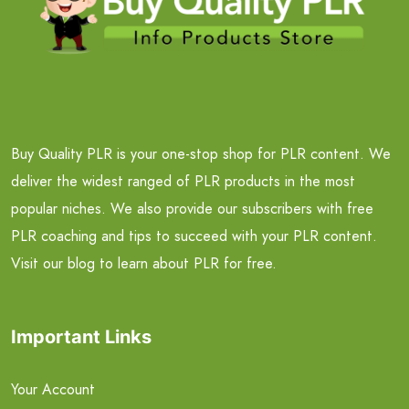
Buy Quality PLR is your one-stop shop for PLR content. We
deliver the widest ranged of PLR products in the most
popular niches. We also provide our subscribers with free
PLR coaching and tips to succeed with your PLR content.
Visit our blog to learn about PLR for free.
Important Links
Your Account