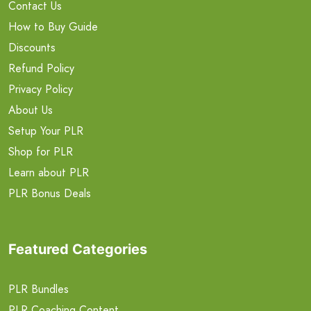
Contact Us
How to Buy Guide
Discounts
Refund Policy
Privacy Policy
About Us
Setup Your PLR
Shop for PLR
Learn about PLR
PLR Bonus Deals
Featured Categories
PLR Bundles
PLR Coaching Content