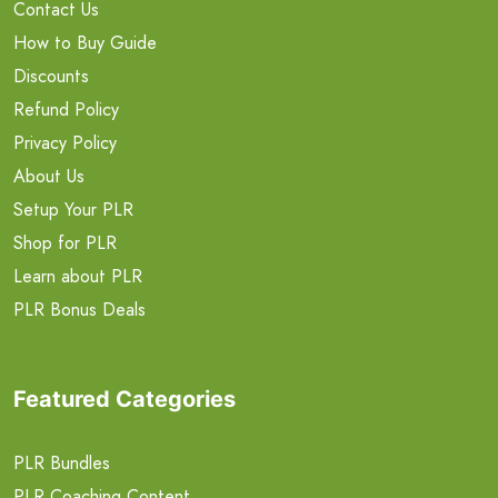
Contact Us
How to Buy Guide
Discounts
Refund Policy
Privacy Policy
About Us
Setup Your PLR
Shop for PLR
Learn about PLR
PLR Bonus Deals
Featured Categories
PLR Bundles
PLR Coaching Content