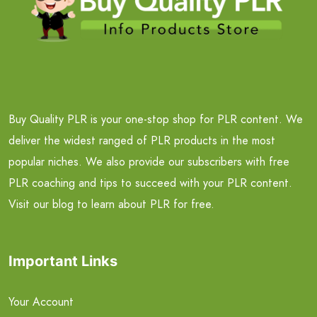
Buy Quality PLR is your one-stop shop for PLR content. We
deliver the widest ranged of PLR products in the most
popular niches. We also provide our subscribers with free
PLR coaching and tips to succeed with your PLR content.
Visit our blog to learn about PLR for free.
Important Links
Your Account