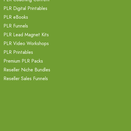
PLR Digital Printables
PLR eBooks
PLR Funnels
PLR Lead Magnet Kits
PLR Video Workshops
PLR Printables
Premium PLR Packs
Reseller Niche Bundles
Reseller Sales Funnels