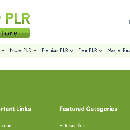
Niche PLR
Premium PLR
Free PLR
Master Rese
rtant Links
Featured Categories
ccount
PLR Bundles