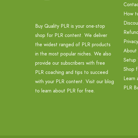
Contac
How t
Discou
Buy Quality PLR is your one-stop
Refund
shop for PLR content. We deliver
Privacy
the widest ranged of PLR products
About
in the most popular niches. We also
Setup 
provide our subscribers with free
Shop f
PLR coaching and tips to succeed
Learn 
with your PLR content. Visit our blog
PLR B
to learn about PLR for free.