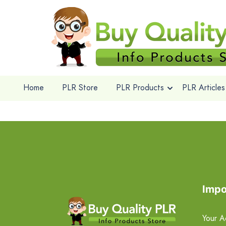
Home
PLR Store
PLR Products
PLR Articles
Impo
Your A