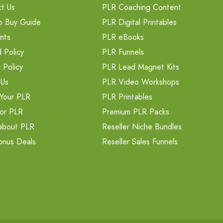
t Us
PLR Coaching Content
o Buy Guide
PLR Digital Printables
nts
PLR eBooks
 Policy
PLR Funnels
 Policy
PLR Lead Magnet Kits
 Us
PLR Video Workshops
Your PLR
PLR Printables
or PLR
Premium PLR Packs
about PLR
Reseller Niche Bundles
onus Deals
Reseller Sales Funnels