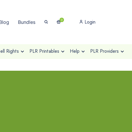
0
Login
Blog
Bundles
ll Rights
PLR Printables
Help
PLR Providers