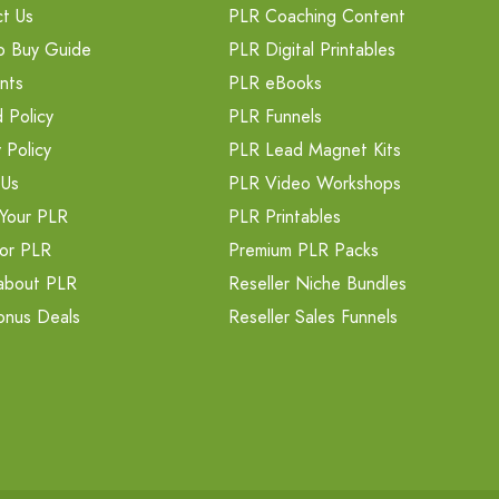
t Us
PLR Coaching Content
o Buy Guide
PLR Digital Printables
nts
PLR eBooks
 Policy
PLR Funnels
 Policy
PLR Lead Magnet Kits
 Us
PLR Video Workshops
Your PLR
PLR Printables
or PLR
Premium PLR Packs
about PLR
Reseller Niche Bundles
onus Deals
Reseller Sales Funnels