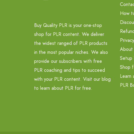
Contac
How t
Discou
Buy Quality PLR is your one-stop
Refund
shop for PLR content. We deliver
Privacy
the widest ranged of PLR products
About
in the most popular niches. We also
Setup 
provide our subscribers with free
Shop f
PLR coaching and tips to succeed
Learn 
with your PLR content. Visit our blog
PLR B
to learn about PLR for free.