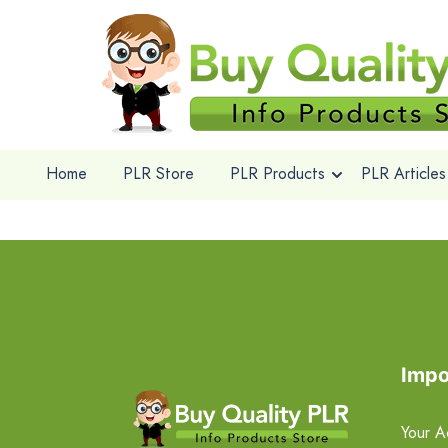
Home
PLR Store
PLR Products
PLR Articles
Impo
Your A