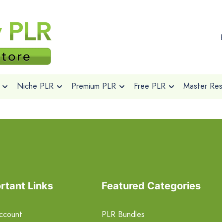
Niche PLR
Premium PLR
Free PLR
Master Rese
rtant Links
Featured Categories
ccount
PLR Bundles