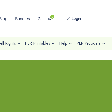
0
Login
Blog
Bundles
ll Rights
PLR Printables
Help
PLR Providers