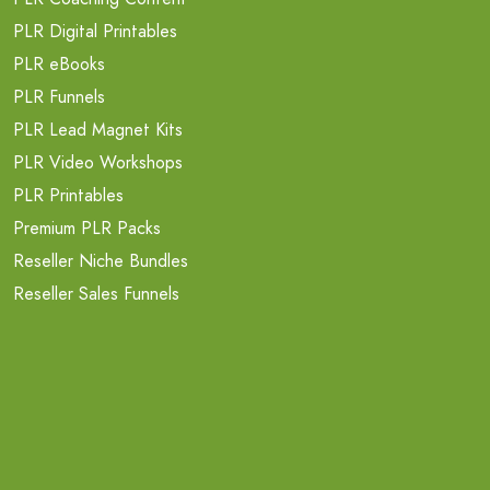
PLR Digital Printables
PLR eBooks
PLR Funnels
PLR Lead Magnet Kits
PLR Video Workshops
PLR Printables
Premium PLR Packs
Reseller Niche Bundles
Reseller Sales Funnels