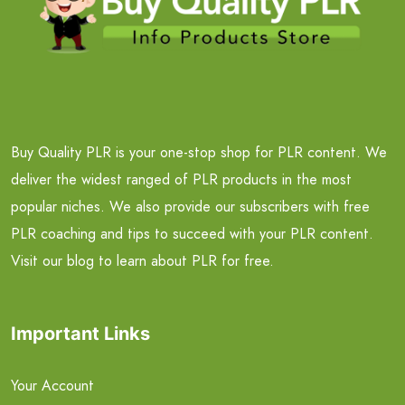
Buy Quality PLR is your one-stop shop for PLR content. We
deliver the widest ranged of PLR products in the most
popular niches. We also provide our subscribers with free
PLR coaching and tips to succeed with your PLR content.
Visit our blog to learn about PLR for free.
Important Links
Your Account