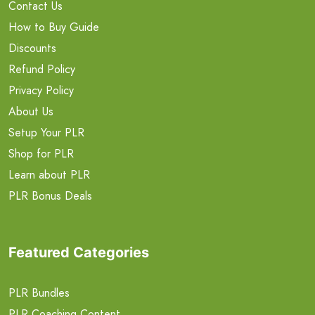
Contact Us
How to Buy Guide
Discounts
Refund Policy
Privacy Policy
About Us
Setup Your PLR
Shop for PLR
Learn about PLR
PLR Bonus Deals
Featured Categories
PLR Bundles
PLR Coaching Content