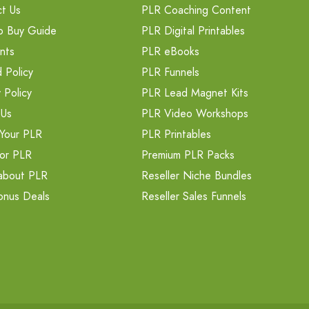
t Us
PLR Coaching Content
o Buy Guide
PLR Digital Printables
nts
PLR eBooks
 Policy
PLR Funnels
 Policy
PLR Lead Magnet Kits
 Us
PLR Video Workshops
Your PLR
PLR Printables
or PLR
Premium PLR Packs
about PLR
Reseller Niche Bundles
onus Deals
Reseller Sales Funnels