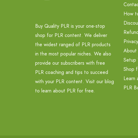
Contac
How t
Discou
Buy Quality PLR is your one-stop
Refund
shop for PLR content. We deliver
Privacy
the widest ranged of PLR products
About
in the most popular niches. We also
Setup 
provide our subscribers with free
Shop f
PLR coaching and tips to succeed
Learn 
with your PLR content. Visit our blog
PLR B
to learn about PLR for free.