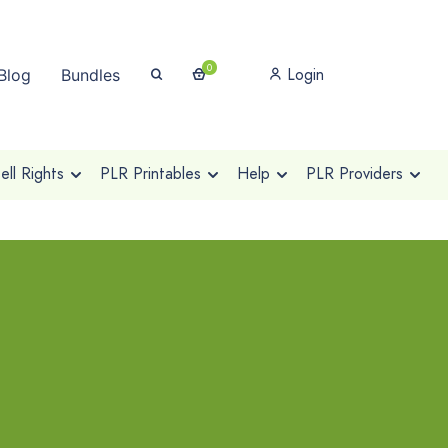
0
Login
Blog
Bundles
ll Rights
PLR Printables
Help
PLR Providers