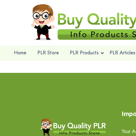
Home
PLR Store
PLR Products
PLR Articles
Impo
Your A