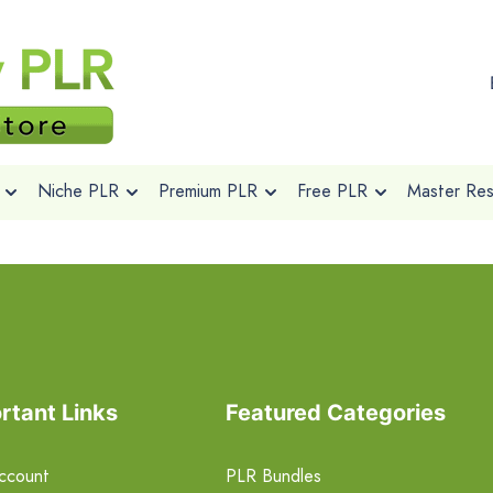
Niche PLR
Premium PLR
Free PLR
Master Rese
rtant Links
Featured Categories
ccount
PLR Bundles