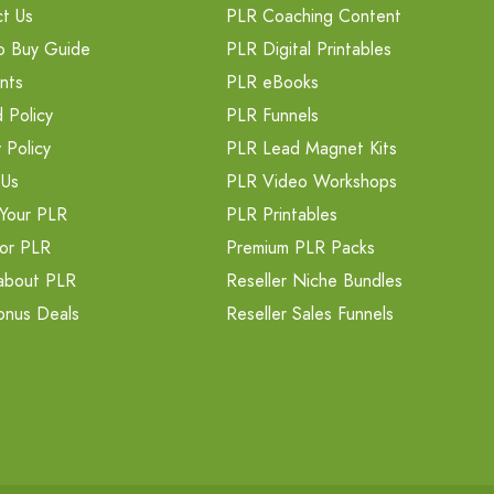
t Us
PLR Coaching Content
o Buy Guide
PLR Digital Printables
nts
PLR eBooks
 Policy
PLR Funnels
 Policy
PLR Lead Magnet Kits
 Us
PLR Video Workshops
Your PLR
PLR Printables
or PLR
Premium PLR Packs
about PLR
Reseller Niche Bundles
onus Deals
Reseller Sales Funnels