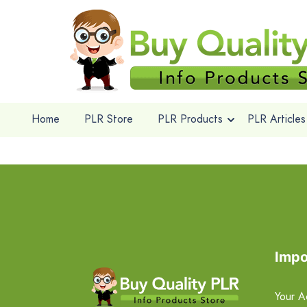
Home
PLR Store
PLR Products
PLR Articles
Impo
Your A