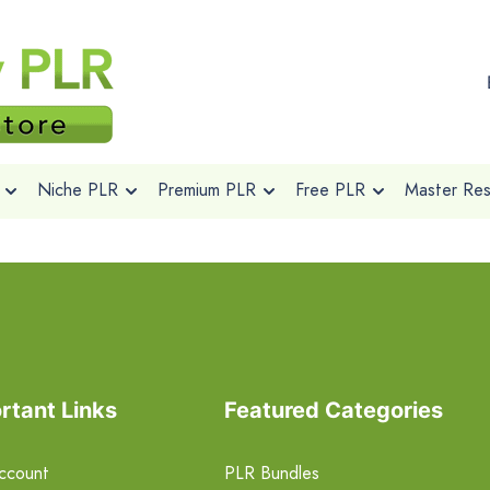
Niche PLR
Premium PLR
Free PLR
Master Rese
rtant Links
Featured Categories
ccount
PLR Bundles