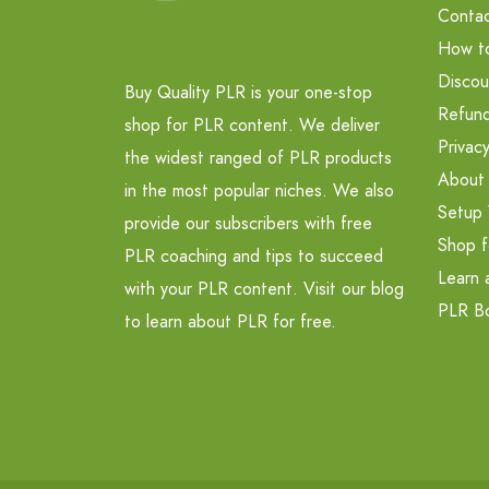
Contac
How t
Discou
Buy Quality PLR is your one-stop
Refund
shop for PLR content. We deliver
Privacy
the widest ranged of PLR products
About
in the most popular niches. We also
Setup 
provide our subscribers with free
Shop f
PLR coaching and tips to succeed
Learn 
with your PLR content. Visit our blog
PLR B
to learn about PLR for free.