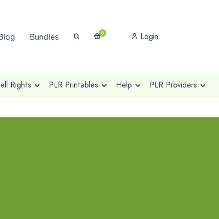
0
Login
Blog
Bundles
ll Rights
PLR Printables
Help
PLR Providers