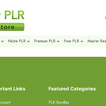
Niche PLR
Premium PLR
Free PLR
Master Rese
rtant Links
Featured Categories
ccount
PLR Bundles