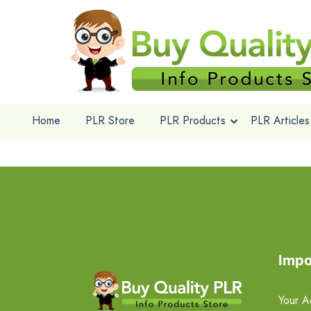
Home
PLR Store
PLR Products
PLR Articles
Impo
Your A