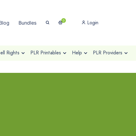
0
Login
Blog
Bundles
ll Rights
PLR Printables
Help
PLR Providers