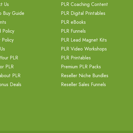
t Us
PLR Coaching Content
o Buy Guide
PLR Digital Printables
nts
PLR eBooks
 Policy
PLR Funnels
 Policy
PLR Lead Magnet Kits
 Us
PLR Video Workshops
Your PLR
PLR Printables
or PLR
Premium PLR Packs
about PLR
Reseller Niche Bundles
onus Deals
Reseller Sales Funnels