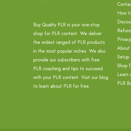
Contac
How t
Discou
Buy Quality PLR is your one-stop
Refund
shop for PLR content. We deliver
Privacy
the widest ranged of PLR products
About
in the most popular niches. We also
Setup 
provide our subscribers with free
Shop f
PLR coaching and tips to succeed
Learn 
with your PLR content. Visit our blog
PLR B
to learn about PLR for free.