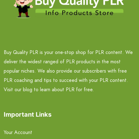
Buy Quality PLR is your one-stop shop for PLR content. We
deliver the widest ranged of PLR products in the most
popular niches. We also provide our subscribers with free
PLR coaching and tips to succeed with your PLR content.
Visit our blog to learn about PLR for free.
Important Links
Your Account