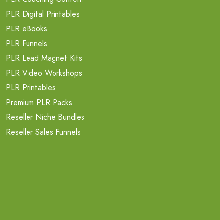
PLR Digital Printables
PLR eBooks
PLR Funnels
PLR Lead Magnet Kits
PLR Video Workshops
PLR Printables
Premium PLR Packs
Reseller Niche Bundles
Reseller Sales Funnels