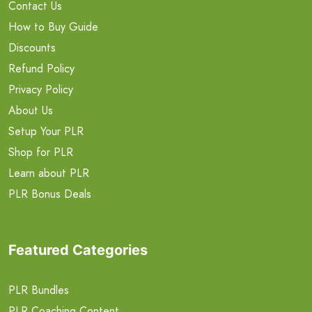
Contact Us
How to Buy Guide
Discounts
Refund Policy
Privacy Policy
About Us
Setup Your PLR
Shop for PLR
Learn about PLR
PLR Bonus Deals
Featured Categories
PLR Bundles
PLR Coaching Content