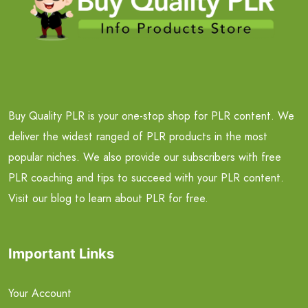
Buy Quality PLR is your one-stop shop for PLR content. We
deliver the widest ranged of PLR products in the most
popular niches. We also provide our subscribers with free
PLR coaching and tips to succeed with your PLR content.
Visit our blog to learn about PLR for free.
Important Links
Your Account