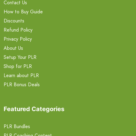
Contact Us
How to Buy Guide
Discounts
Refund Policy
Privacy Policy
About Us
Setup Your PLR
Shop for PLR
Learn about PLR
PLR Bonus Deals
Featured Categories
PLR Bundles
PLR Coaching Content