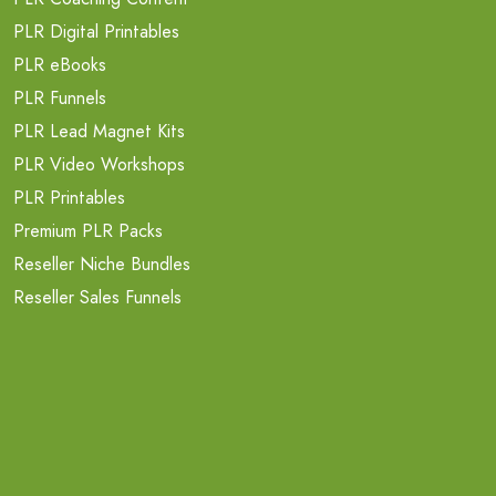
PLR Digital Printables
PLR eBooks
PLR Funnels
PLR Lead Magnet Kits
PLR Video Workshops
PLR Printables
Premium PLR Packs
Reseller Niche Bundles
Reseller Sales Funnels