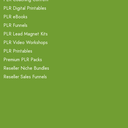
PLR Digital Printables
PLR eBooks
PLR Funnels
PLR Lead Magnet Kits
PLR Video Workshops
PLR Printables
Premium PLR Packs
Reseller Niche Bundles
Reseller Sales Funnels