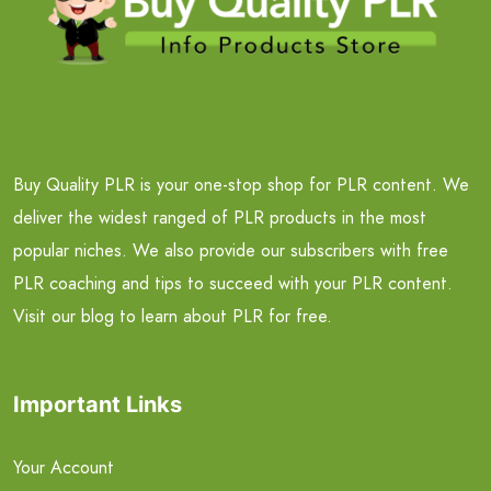
Buy Quality PLR is your one-stop shop for PLR content. We
deliver the widest ranged of PLR products in the most
popular niches. We also provide our subscribers with free
PLR coaching and tips to succeed with your PLR content.
Visit our blog to learn about PLR for free.
Important Links
Your Account