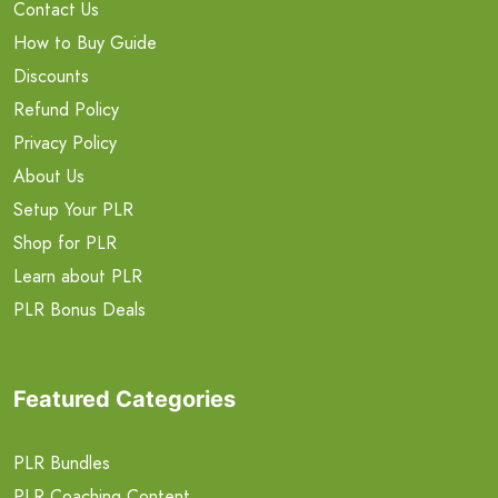
Contact Us
How to Buy Guide
Discounts
Refund Policy
Privacy Policy
About Us
Setup Your PLR
Shop for PLR
Learn about PLR
PLR Bonus Deals
Featured Categories
PLR Bundles
PLR Coaching Content