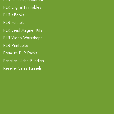
PLR Digital Printables
PLR eBooks
PLR Funnels
PLR Lead Magnet Kits
PLR Video Workshops
PLR Printables
Premium PLR Packs
Reseller Niche Bundles
Reseller Sales Funnels