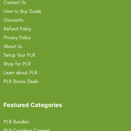
Contact Us
How to Buy Guide
Discounts
Refund Policy
Privacy Policy
About Us
Setup Your PLR
Shop for PLR
Learn about PLR
PLR Bonus Deals
Featured Categories
PLR Bundles
PLR Coaching Content