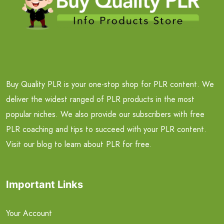
Buy Quality PLR is your one-stop shop for PLR content. We
deliver the widest ranged of PLR products in the most
popular niches. We also provide our subscribers with free
PLR coaching and tips to succeed with your PLR content.
Visit our blog to learn about PLR for free.
Important Links
Your Account