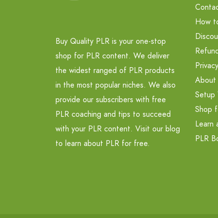
Contac
How t
Discou
Buy Quality PLR is your one-stop
Refund
shop for PLR content. We deliver
Privacy
the widest ranged of PLR products
About
in the most popular niches. We also
Setup 
provide our subscribers with free
Shop f
PLR coaching and tips to succeed
Learn 
with your PLR content. Visit our blog
PLR B
to learn about PLR for free.