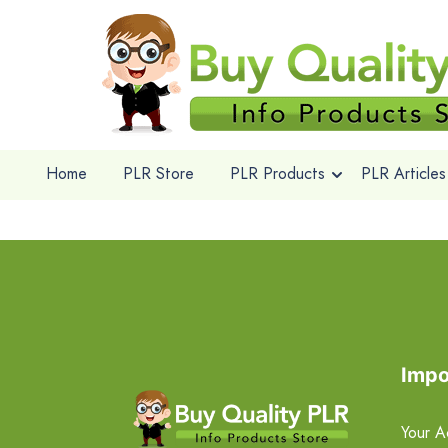
Home
PLR Store
PLR Products
PLR Articles
Impo
Your A