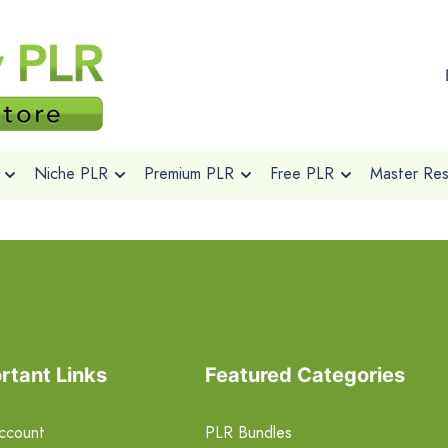
Niche PLR
Premium PLR
Free PLR
Master Rese
rtant Links
Featured Categories
ccount
PLR Bundles