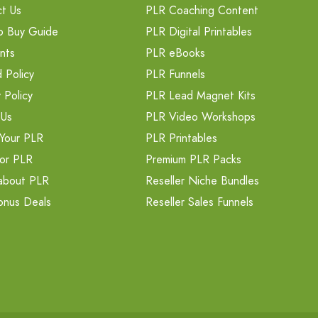
t Us
PLR Coaching Content
o Buy Guide
PLR Digital Printables
nts
PLR eBooks
 Policy
PLR Funnels
 Policy
PLR Lead Magnet Kits
 Us
PLR Video Workshops
Your PLR
PLR Printables
or PLR
Premium PLR Packs
about PLR
Reseller Niche Bundles
onus Deals
Reseller Sales Funnels