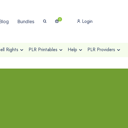
0
Login
Blog
Bundles
ll Rights
PLR Printables
Help
PLR Providers