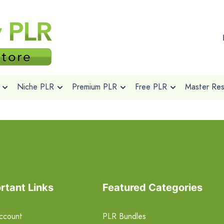
Niche PLR
Premium PLR
Free PLR
Master Rese
rtant Links
Featured Categories
ccount
PLR Bundles