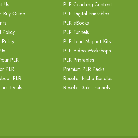
t Us
PLR Coaching Content
o Buy Guide
PLR Digital Printables
nts
PLR eBooks
 Policy
PLR Funnels
 Policy
PLR Lead Magnet Kits
 Us
PLR Video Workshops
Your PLR
PLR Printables
or PLR
Premium PLR Packs
about PLR
Reseller Niche Bundles
onus Deals
Reseller Sales Funnels