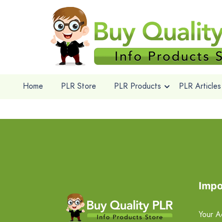
Home
PLR Store
PLR Products
PLR Articles
Impo
Your A