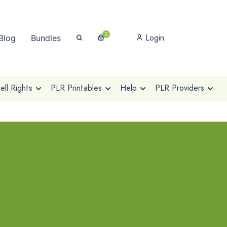
0
Login
Blog
Bundles
ll Rights
PLR Printables
Help
PLR Providers