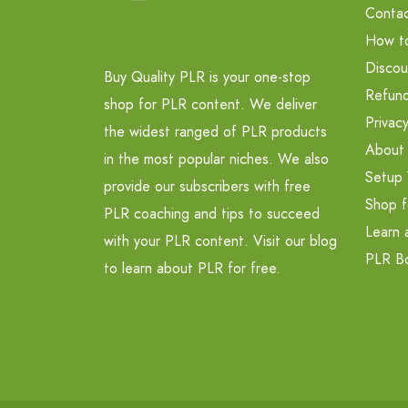
Contac
How t
Discou
Buy Quality PLR is your one-stop
Refund
shop for PLR content. We deliver
Privacy
the widest ranged of PLR products
About
in the most popular niches. We also
Setup 
provide our subscribers with free
Shop f
PLR coaching and tips to succeed
Learn 
with your PLR content. Visit our blog
PLR B
to learn about PLR for free.