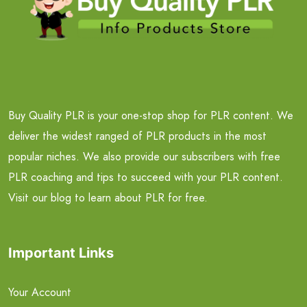
Buy Quality PLR is your one-stop shop for PLR content. We
deliver the widest ranged of PLR products in the most
popular niches. We also provide our subscribers with free
PLR coaching and tips to succeed with your PLR content.
Visit our blog to learn about PLR for free.
Important Links
Your Account