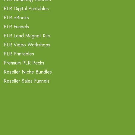
PLR Digital Printables
PLR eBooks
PLR Funnels
PLR Lead Magnet Kits
PLR Video Workshops
PLR Printables
Premium PLR Packs
Reseller Niche Bundles
Reseller Sales Funnels