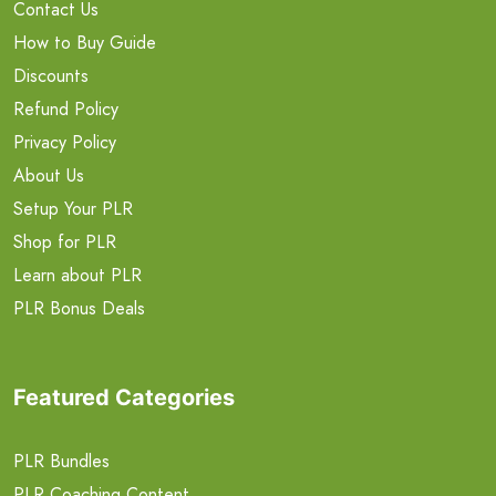
Contact Us
How to Buy Guide
Discounts
Refund Policy
Privacy Policy
About Us
Setup Your PLR
Shop for PLR
Learn about PLR
PLR Bonus Deals
Featured Categories
PLR Bundles
PLR Coaching Content