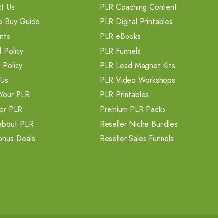
t Us
PLR Coaching Content
o Buy Guide
PLR Digital Printables
nts
PLR eBooks
 Policy
PLR Funnels
 Policy
PLR Lead Magnet Kits
 Us
PLR Video Workshops
Your PLR
PLR Printables
or PLR
Premium PLR Packs
about PLR
Reseller Niche Bundles
onus Deals
Reseller Sales Funnels