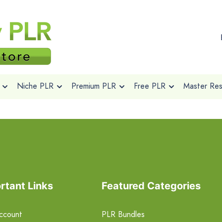
Niche PLR
Premium PLR
Free PLR
Master Rese
rtant Links
Featured Categories
ccount
PLR Bundles