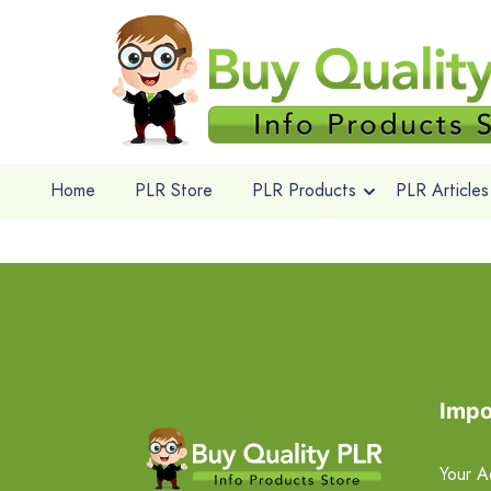
Home
PLR Store
PLR Products
PLR Articles
Impo
Your A