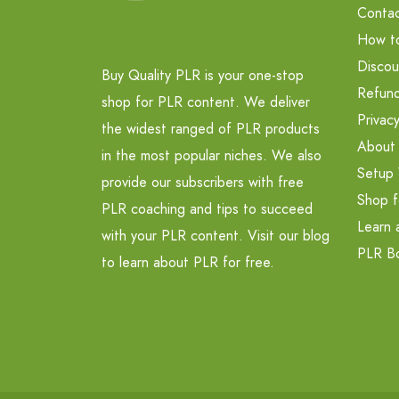
Contac
How t
Discou
Buy Quality PLR is your one-stop
Refund
shop for PLR content. We deliver
Privacy
the widest ranged of PLR products
About
in the most popular niches. We also
Setup 
provide our subscribers with free
Shop f
PLR coaching and tips to succeed
Learn 
with your PLR content. Visit our blog
PLR B
to learn about PLR for free.