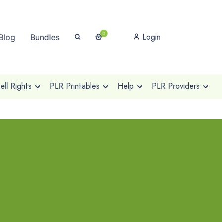
0
Login
Blog
Bundles
ll Rights
PLR Printables
Help
PLR Providers