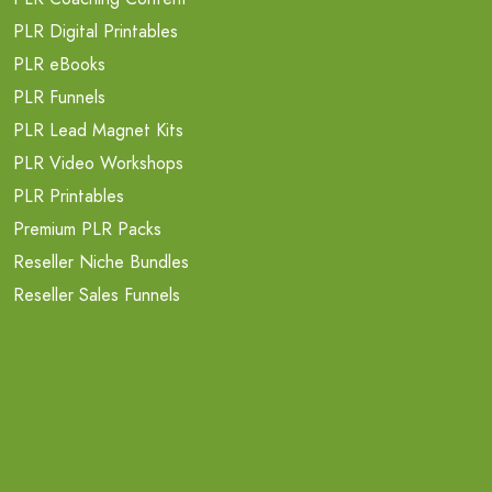
PLR Digital Printables
PLR eBooks
PLR Funnels
PLR Lead Magnet Kits
PLR Video Workshops
PLR Printables
Premium PLR Packs
Reseller Niche Bundles
Reseller Sales Funnels