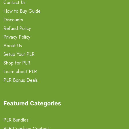
Contact Us
How to Buy Guide
Discounts
Refund Policy
Privacy Policy
About Us
Setup Your PLR
Shop for PLR
Learn about PLR
PLR Bonus Deals
Featured Categories
PLR Bundles
PLR Coaching Content