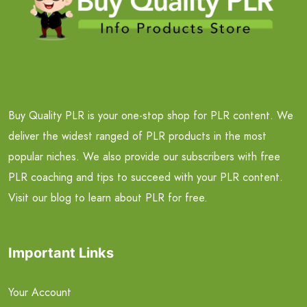
Buy Quality PLR is your one-stop shop for PLR content. We
deliver the widest ranged of PLR products in the most
popular niches. We also provide our subscribers with free
PLR coaching and tips to succeed with your PLR content.
Visit our blog to learn about PLR for free.
Important Links
Your Account