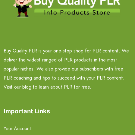
Buy Quality PLR is your one-stop shop for PLR content. We
deliver the widest ranged of PLR products in the most
popular niches. We also provide our subscribers with free
PLR coaching and tips to succeed with your PLR content.
Visit our blog to learn about PLR for free.
Important Links
Your Account