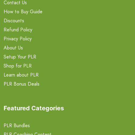
Contact Us
How to Buy Guide
Discounts
Refund Policy
Privacy Policy
About Us
Setup Your PLR
Shop for PLR
Learn about PLR
PLR Bonus Deals
Featured Categories
PLR Bundles
PLR Coaching Content