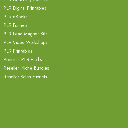
PLR Digital Printables
PLR eBooks
PLR Funnels
PLR Lead Magnet Kits
PLR Video Workshops
PLR Printables
Premium PLR Packs
Reseller Niche Bundles
Reseller Sales Funnels