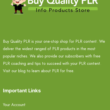
Buy Quality PLR is your one-stop shop for PLR content. We
deliver the widest ranged of PLR products in the most
popular niches. We also provide our subscribers with free
PLR coaching and tips to succeed with your PLR content.
Visit our blog to learn about PLR for free.
Important Links
Your Account