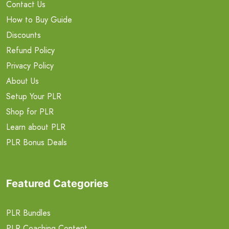
Contact Us
How to Buy Guide
Discounts
Refund Policy
Privacy Policy
About Us
Setup Your PLR
Shop for PLR
Learn about PLR
PLR Bonus Deals
Featured Categories
PLR Bundles
PLR Coaching Content