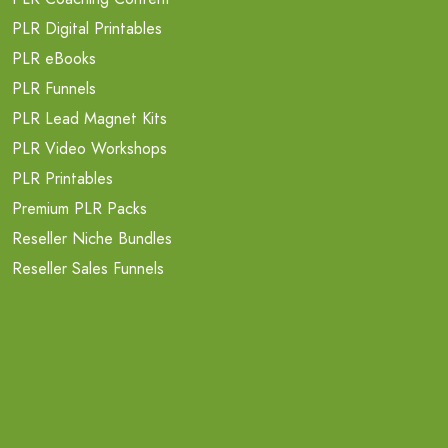
PLR Digital Printables
PLR eBooks
PLR Funnels
PLR Lead Magnet Kits
PLR Video Workshops
PLR Printables
Premium PLR Packs
Reseller Niche Bundles
Reseller Sales Funnels