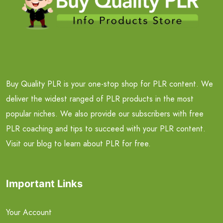
Buy Quality PLR is your one-stop shop for PLR content. We
deliver the widest ranged of PLR products in the most
popular niches. We also provide our subscribers with free
PLR coaching and tips to succeed with your PLR content.
Visit our blog to learn about PLR for free.
Important Links
Your Account