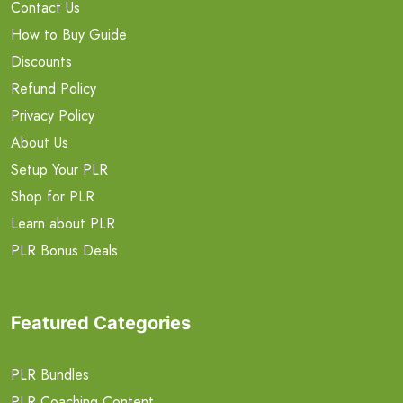
Contact Us
How to Buy Guide
Discounts
Refund Policy
Privacy Policy
About Us
Setup Your PLR
Shop for PLR
Learn about PLR
PLR Bonus Deals
Featured Categories
PLR Bundles
PLR Coaching Content