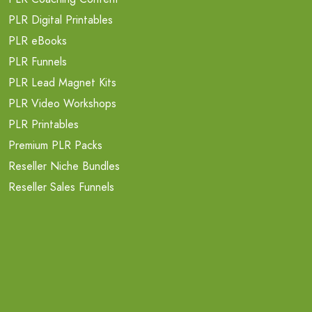
PLR Digital Printables
PLR eBooks
PLR Funnels
PLR Lead Magnet Kits
PLR Video Workshops
PLR Printables
Premium PLR Packs
Reseller Niche Bundles
Reseller Sales Funnels