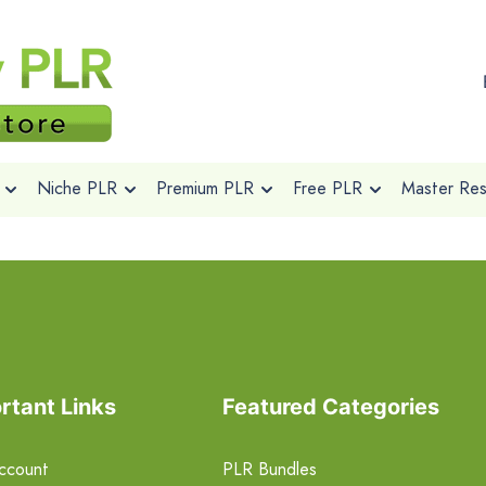
Niche PLR
Premium PLR
Free PLR
Master Rese
rtant Links
Featured Categories
ccount
PLR Bundles