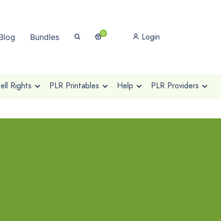
0
Login
Blog
Bundles
ll Rights
PLR Printables
Help
PLR Providers