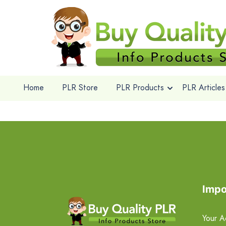
Home
PLR Store
PLR Products
PLR Articles
Impo
Your A