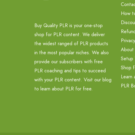
Contac
How t
Discou
Buy Quality PLR is your one-stop
Refund
shop for PLR content. We deliver
Privacy
the widest ranged of PLR products
About
in the most popular niches. We also
Setup 
provide our subscribers with free
Shop f
PLR coaching and tips to succeed
Learn 
with your PLR content. Visit our blog
PLR B
to learn about PLR for free.