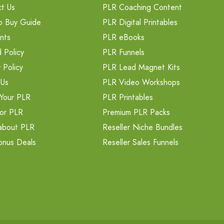
t Us
PLR Coaching Content
o Buy Guide
PLR Digital Printables
nts
PLR eBooks
 Policy
PLR Funnels
 Policy
PLR Lead Magnet Kits
 Us
PLR Video Workshops
Your PLR
PLR Printables
or PLR
Premium PLR Packs
about PLR
Reseller Niche Bundles
onus Deals
Reseller Sales Funnels