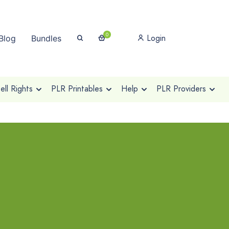
0
Login
Blog
Bundles
ll Rights
PLR Printables
Help
PLR Providers