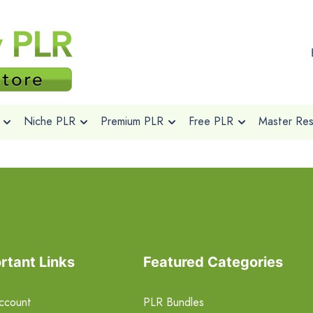
Niche PLR
Premium PLR
Free PLR
Master Rese
rtant Links
Featured Categories
ccount
PLR Bundles