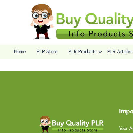
Home
PLR Store
PLR Products
PLR Articles
Impo
Your A