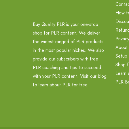
Contac
How t
Discou
Buy Quality PLR is your one-stop
Refund
shop for PLR content. We deliver
Privacy
the widest ranged of PLR products
About
in the most popular niches. We also
Setup 
provide our subscribers with free
Shop f
PLR coaching and tips to succeed
Learn 
with your PLR content. Visit our blog
PLR B
to learn about PLR for free.