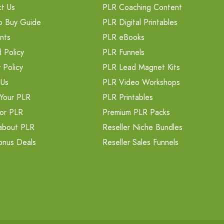
t Us
PLR Coaching Content
o Buy Guide
PLR Digital Printables
nts
PLR eBooks
 Policy
PLR Funnels
 Policy
PLR Lead Magnet Kits
 Us
PLR Video Workshops
Your PLR
PLR Printables
or PLR
Premium PLR Packs
about PLR
Reseller Niche Bundles
onus Deals
Reseller Sales Funnels