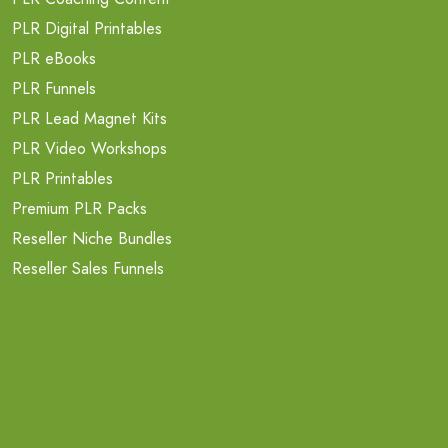
PLR Digital Printables
PLR eBooks
PLR Funnels
PLR Lead Magnet Kits
PLR Video Workshops
PLR Printables
Premium PLR Packs
Reseller Niche Bundles
Reseller Sales Funnels