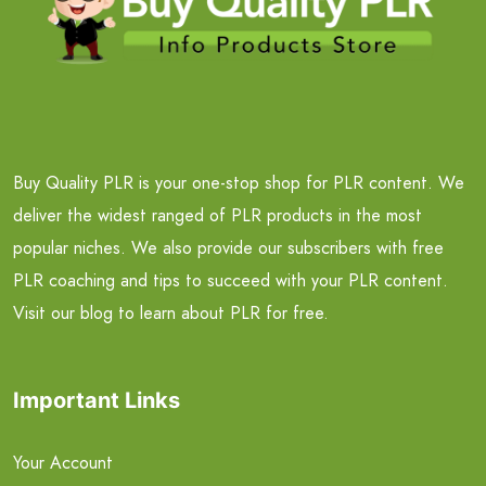
Buy Quality PLR is your one-stop shop for PLR content. We
deliver the widest ranged of PLR products in the most
popular niches. We also provide our subscribers with free
PLR coaching and tips to succeed with your PLR content.
Visit our blog to learn about PLR for free.
Important Links
Your Account