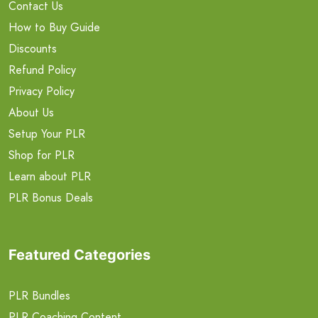
Contact Us
How to Buy Guide
Discounts
Refund Policy
Privacy Policy
About Us
Setup Your PLR
Shop for PLR
Learn about PLR
PLR Bonus Deals
Featured Categories
PLR Bundles
PLR Coaching Content