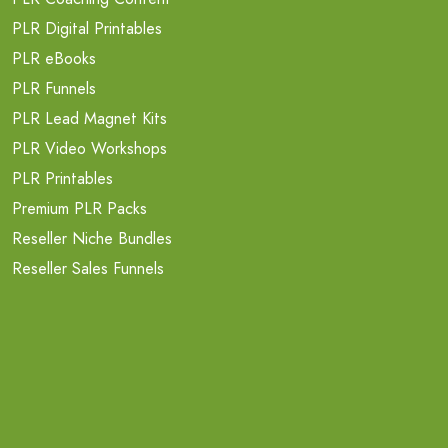
PLR Digital Printables
PLR eBooks
PLR Funnels
PLR Lead Magnet Kits
PLR Video Workshops
PLR Printables
Premium PLR Packs
Reseller Niche Bundles
Reseller Sales Funnels