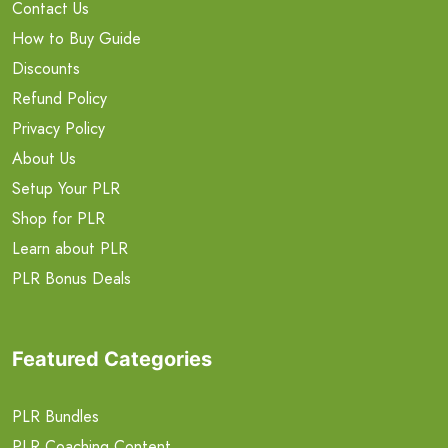
Contact Us
How to Buy Guide
Discounts
Refund Policy
Privacy Policy
About Us
Setup Your PLR
Shop for PLR
Learn about PLR
PLR Bonus Deals
Featured Categories
PLR Bundles
PLR Coaching Content