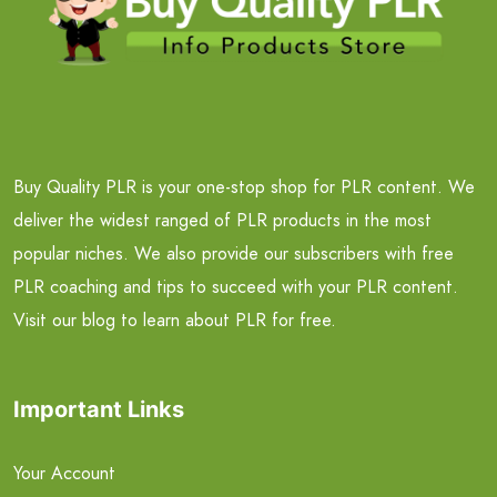
Buy Quality PLR is your one-stop shop for PLR content. We
deliver the widest ranged of PLR products in the most
popular niches. We also provide our subscribers with free
PLR coaching and tips to succeed with your PLR content.
Visit our blog to learn about PLR for free.
Important Links
Your Account