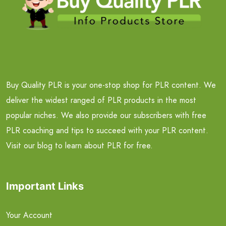
Buy Quality PLR is your one-stop shop for PLR content. We
deliver the widest ranged of PLR products in the most
popular niches. We also provide our subscribers with free
PLR coaching and tips to succeed with your PLR content.
Visit our blog to learn about PLR for free.
Important Links
Your Account