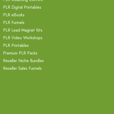
PLR Digital Printables
PLR eBooks
PLR Funnels
PLR Lead Magnet Kits
PLR Video Workshops
PLR Printables
Premium PLR Packs
Reseller Niche Bundles
Reseller Sales Funnels