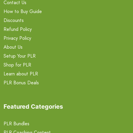
Contact Us
How to Buy Guide
Discounts
Refund Policy
Privacy Policy
About Us
Setup Your PLR
Shop for PLR
Learn about PLR
PLR Bonus Deals
Featured Categories
PLR Bundles
PLR Coaching Content