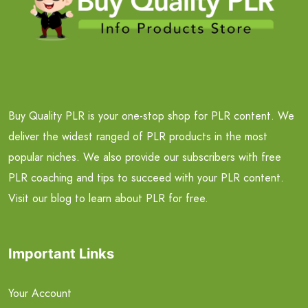
Buy Quality PLR is your one-stop shop for PLR content. We
deliver the widest ranged of PLR products in the most
popular niches. We also provide our subscribers with free
PLR coaching and tips to succeed with your PLR content.
Visit our blog to learn about PLR for free.
Important Links
Your Account