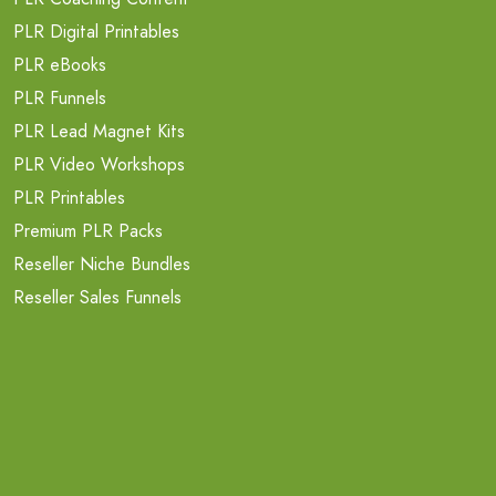
PLR Digital Printables
PLR eBooks
PLR Funnels
PLR Lead Magnet Kits
PLR Video Workshops
PLR Printables
Premium PLR Packs
Reseller Niche Bundles
Reseller Sales Funnels