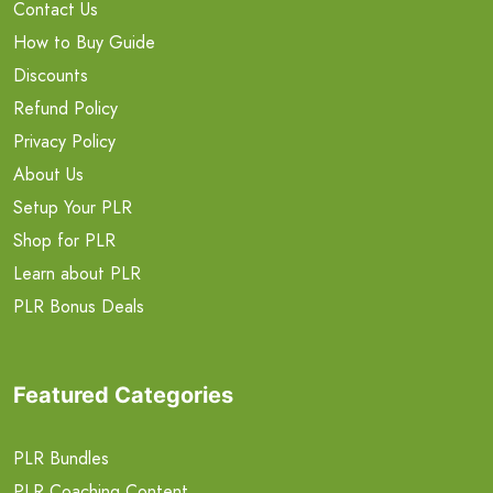
Contact Us
How to Buy Guide
Discounts
Refund Policy
Privacy Policy
About Us
Setup Your PLR
Shop for PLR
Learn about PLR
PLR Bonus Deals
Featured Categories
PLR Bundles
PLR Coaching Content