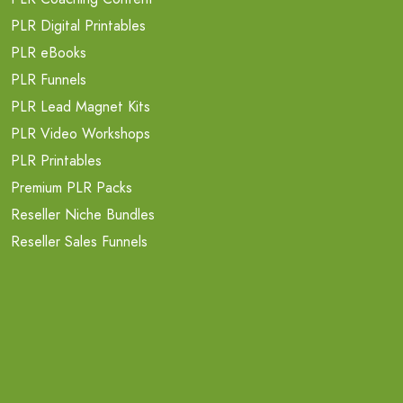
PLR Digital Printables
PLR eBooks
PLR Funnels
PLR Lead Magnet Kits
PLR Video Workshops
PLR Printables
Premium PLR Packs
Reseller Niche Bundles
Reseller Sales Funnels