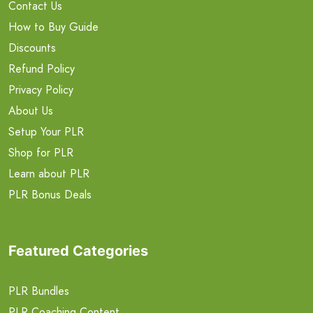
Contact Us
How to Buy Guide
Discounts
Refund Policy
Privacy Policy
About Us
Setup Your PLR
Shop for PLR
Learn about PLR
PLR Bonus Deals
Featured Categories
PLR Bundles
PLR Coaching Content