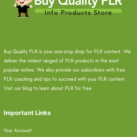
Buy Quality PLR is your one-stop shop for PLR content. We
deliver the widest ranged of PLR products in the most
popular niches. We also provide our subscribers with free
PLR coaching and tips to succeed with your PLR content.
Visit our blog to learn about PLR for free.
Important Links
Your Account