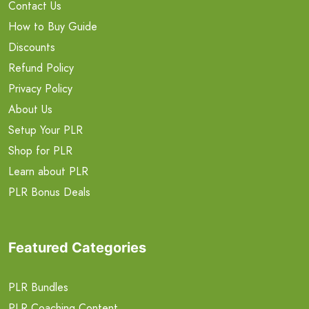
Contact Us
How to Buy Guide
Discounts
Refund Policy
Privacy Policy
About Us
Setup Your PLR
Shop for PLR
Learn about PLR
PLR Bonus Deals
Featured Categories
PLR Bundles
PLR Coaching Content