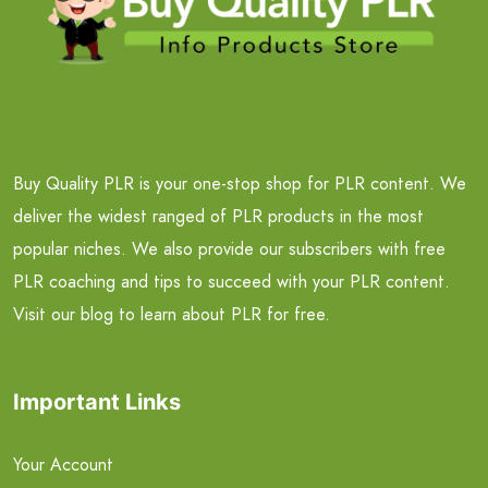
Buy Quality PLR is your one-stop shop for PLR content. We
deliver the widest ranged of PLR products in the most
popular niches. We also provide our subscribers with free
PLR coaching and tips to succeed with your PLR content.
Visit our blog to learn about PLR for free.
Important Links
Your Account