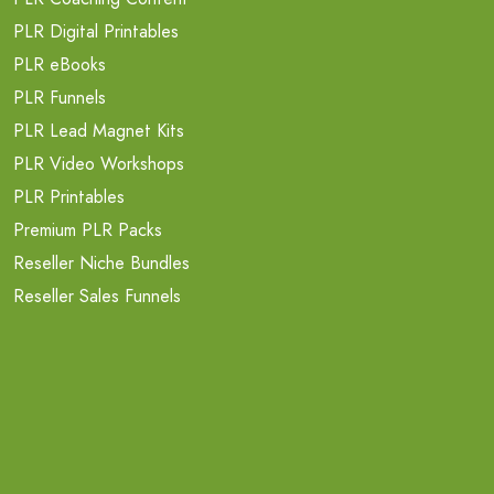
PLR Digital Printables
PLR eBooks
PLR Funnels
PLR Lead Magnet Kits
PLR Video Workshops
PLR Printables
Premium PLR Packs
Reseller Niche Bundles
Reseller Sales Funnels