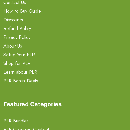
Contact Us
How to Buy Guide
Discounts
Refund Policy
Privacy Policy
About Us
Setup Your PLR
Shop for PLR
Learn about PLR
PLR Bonus Deals
Featured Categories
PLR Bundles
PLR Coaching Content