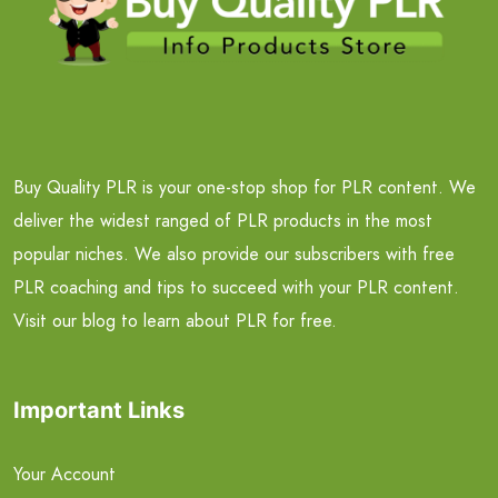
Buy Quality PLR is your one-stop shop for PLR content. We
deliver the widest ranged of PLR products in the most
popular niches. We also provide our subscribers with free
PLR coaching and tips to succeed with your PLR content.
Visit our blog to learn about PLR for free.
Important Links
Your Account