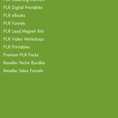
PLR Digital Printables
PLR eBooks
PLR Funnels
PLR Lead Magnet Kits
PLR Video Workshops
PLR Printables
Premium PLR Packs
Reseller Niche Bundles
Reseller Sales Funnels