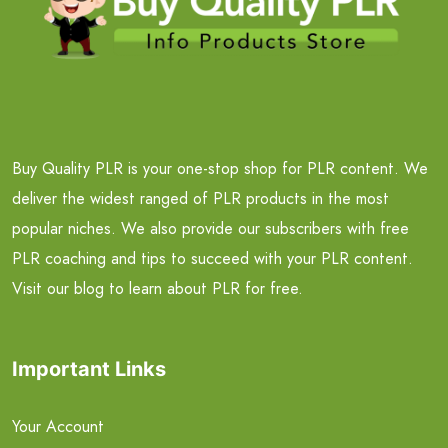
Buy Quality PLR is your one-stop shop for PLR content. We
deliver the widest ranged of PLR products in the most
popular niches. We also provide our subscribers with free
PLR coaching and tips to succeed with your PLR content.
Visit our blog to learn about PLR for free.
Important Links
Your Account