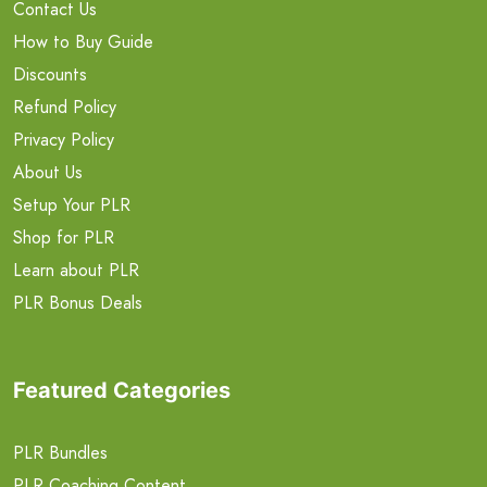
Contact Us
How to Buy Guide
Discounts
Refund Policy
Privacy Policy
About Us
Setup Your PLR
Shop for PLR
Learn about PLR
PLR Bonus Deals
Featured Categories
PLR Bundles
PLR Coaching Content