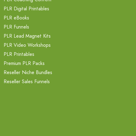
PLR Digital Printables
PLR eBooks
PLR Funnels
PLR Lead Magnet Kits
PLR Video Workshops
PLR Printables
Premium PLR Packs
Reseller Niche Bundles
Reseller Sales Funnels