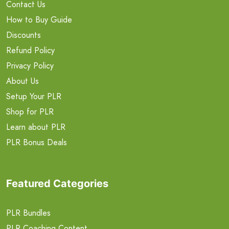
Contact Us
How to Buy Guide
Discounts
Refund Policy
Privacy Policy
About Us
Setup Your PLR
Shop for PLR
Learn about PLR
PLR Bonus Deals
Featured Categories
PLR Bundles
PLR Coaching Content