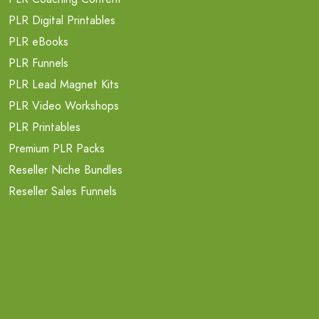
PLR Digital Printables
PLR eBooks
PLR Funnels
PLR Lead Magnet Kits
PLR Video Workshops
PLR Printables
Premium PLR Packs
Reseller Niche Bundles
Reseller Sales Funnels