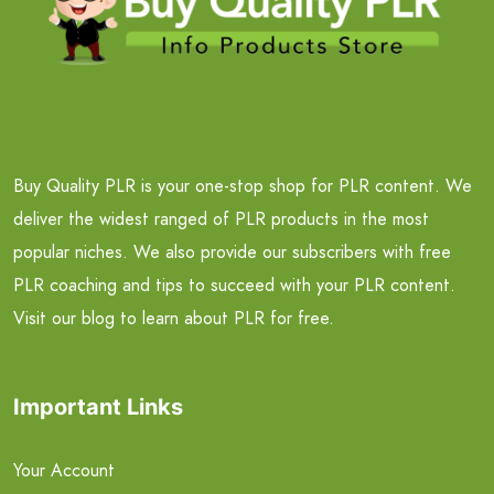
Buy Quality PLR is your one-stop shop for PLR content. We
deliver the widest ranged of PLR products in the most
popular niches. We also provide our subscribers with free
PLR coaching and tips to succeed with your PLR content.
Visit our blog to learn about PLR for free.
Important Links
Your Account