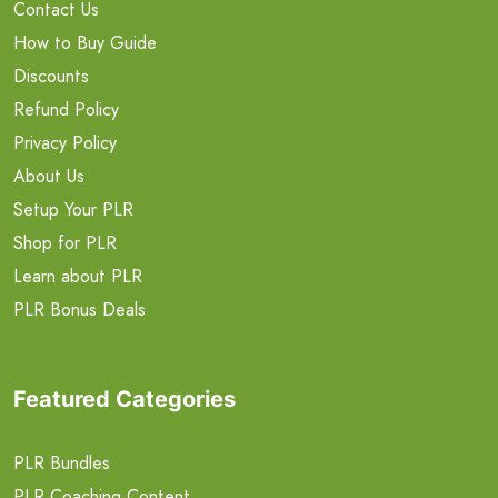
Contact Us
How to Buy Guide
Discounts
Refund Policy
Privacy Policy
About Us
Setup Your PLR
Shop for PLR
Learn about PLR
PLR Bonus Deals
Featured Categories
PLR Bundles
PLR Coaching Content