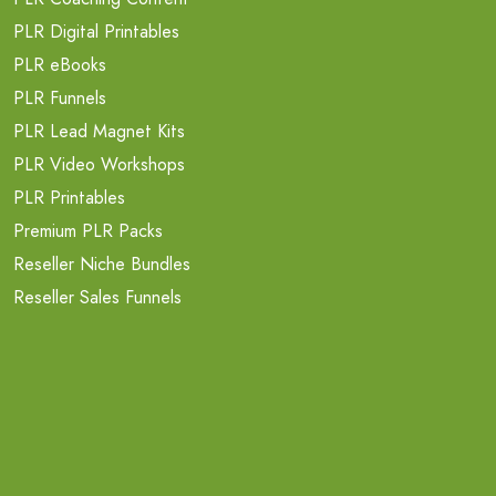
PLR Digital Printables
PLR eBooks
PLR Funnels
PLR Lead Magnet Kits
PLR Video Workshops
PLR Printables
Premium PLR Packs
Reseller Niche Bundles
Reseller Sales Funnels