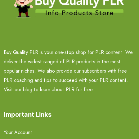
Buy Quality PLR is your one-stop shop for PLR content. We
deliver the widest ranged of PLR products in the most
popular niches. We also provide our subscribers with free
PLR coaching and tips to succeed with your PLR content.
Visit our blog to learn about PLR for free.
Important Links
Your Account