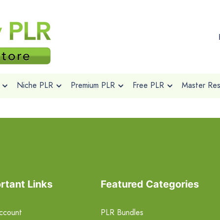
Niche PLR
Premium PLR
Free PLR
Master Rese
rtant Links
Featured Categories
ccount
PLR Bundles