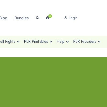
0
Login
Blog
Bundles
ll Rights
PLR Printables
Help
PLR Providers