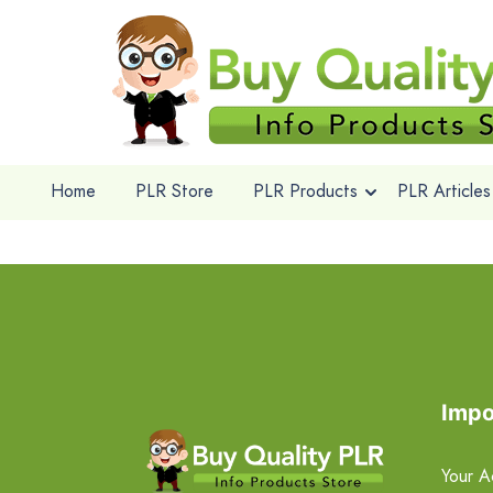
Home
PLR Store
PLR Products
PLR Articles
Impo
Your A