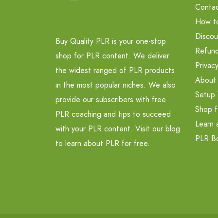
Contac
How t
Discou
Buy Quality PLR is your one-stop
Refund
shop for PLR content. We deliver
Privacy
the widest ranged of PLR products
About
in the most popular niches. We also
Setup 
provide our subscribers with free
Shop f
PLR coaching and tips to succeed
Learn 
with your PLR content. Visit our blog
PLR B
to learn about PLR for free.