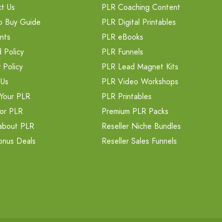
t Us
PLR Coaching Content
o Buy Guide
PLR Digital Printables
nts
PLR eBooks
 Policy
PLR Funnels
 Policy
PLR Lead Magnet Kits
 Us
PLR Video Workshops
Your PLR
PLR Printables
or PLR
Premium PLR Packs
about PLR
Reseller Niche Bundles
onus Deals
Reseller Sales Funnels